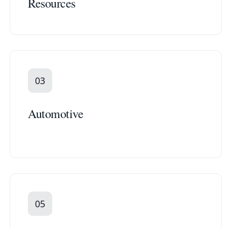
Resources
03
Automotive
05