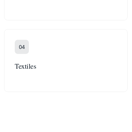
04
Textiles