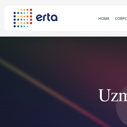
HOME
CORPO
Uzm