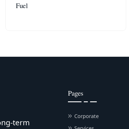
Fuel
Pages
Corporate
long-term
Services