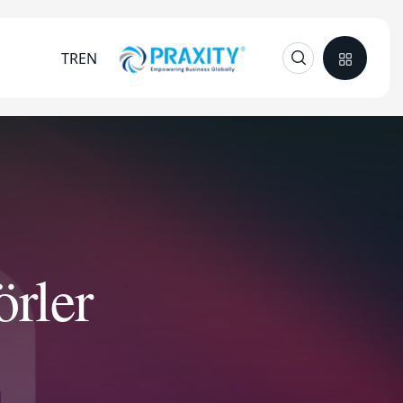
TR
EN
rler