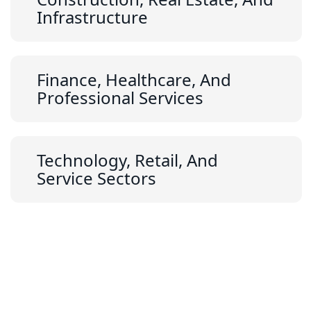
Infrastructure
Finance, Healthcare, And
Professional Services
Technology, Retail, And
Service Sectors