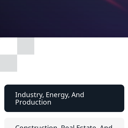
Industry, Energy, And
Production
Construction, Real Estate, And