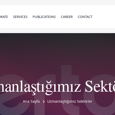
RATE
SERVICES
PUBLICATIONS
CAREER
CONTACT
anlaştığımız Sektö
Ana Sayfa
Uzmanlaştığımız Sektörler