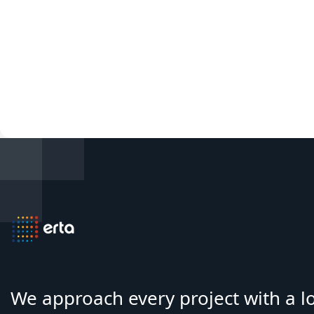
We approach every project with a 