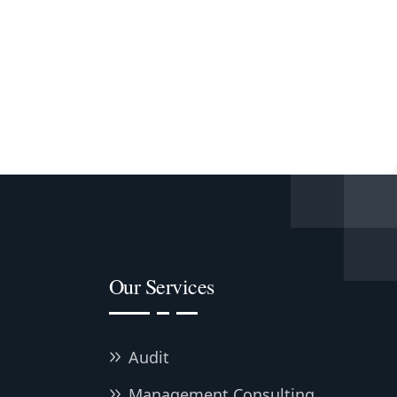
Our Services
Audit
Management Consulting