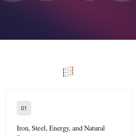
01
Iron, Steel, Energy, and Natural