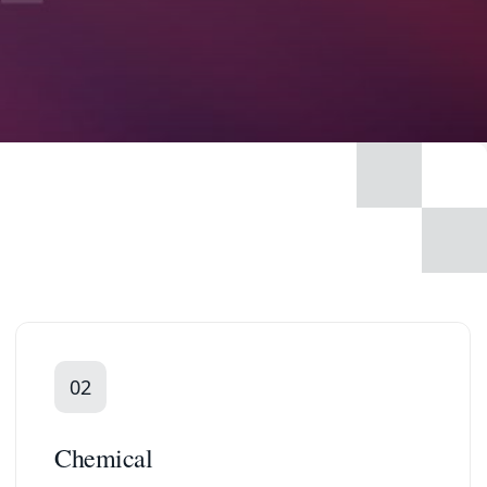
02
Chemical