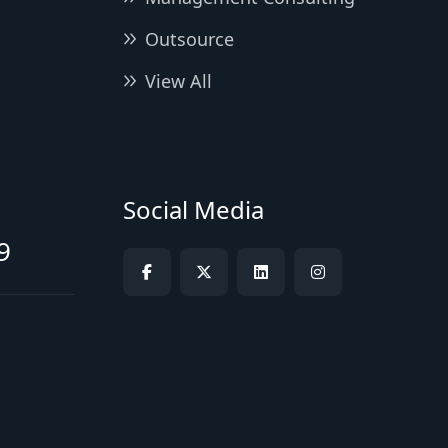
Outsource
View All
Social Media
9