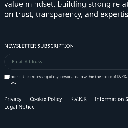
value mindset, building strong rela
on trust, transparency, and expertis
NEWSLETTER SUBSCRIPTION
I accept the processing of my personal data within the scope of KVKK.
Text
Privacy
Cookie Policy
K.V.K.K
Information S
Legal Notice