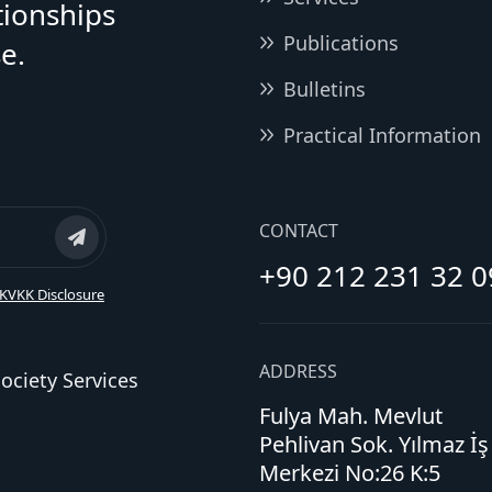
tionships
Publications
e.
Bulletins
Practical Information
CONTACT
+90 212 231 32 0
KVKK Disclosure
ADDRESS
ociety Services
Fulya Mah. Mevlut
Pehlivan Sok. Yılmaz İş
Merkezi No:26 K:5