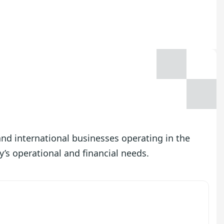
 and international businesses operating in the
y’s operational and financial needs.