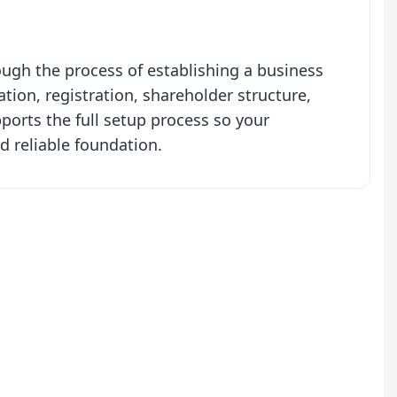
gh the process of establishing a business
ion, registration, shareholder structure,
orts the full setup process so your
d reliable foundation.