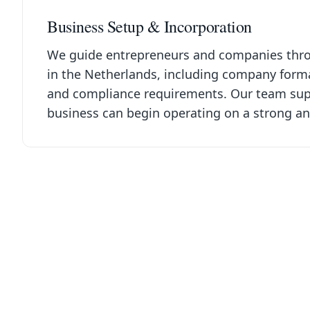
Business Setup & Incorporation
We guide entrepreneurs and companies throu
in the Netherlands, including company format
and compliance requirements. Our team supp
business can begin operating on a strong an