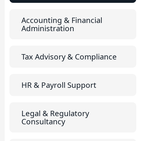
Accounting & Financial
Administration
Tax Advisory & Compliance
HR & Payroll Support
Legal & Regulatory
Consultancy