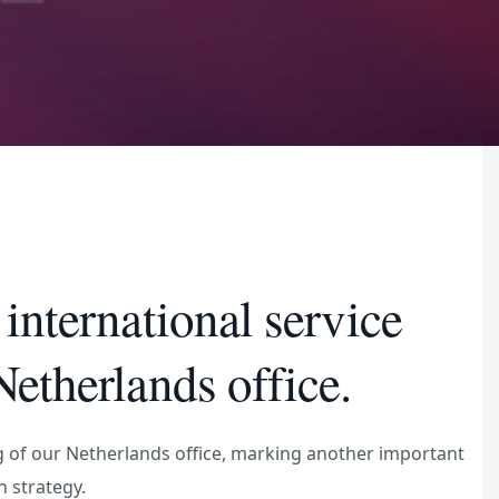
international service
etherlands office.
 of our Netherlands office, marking another important
h strategy.