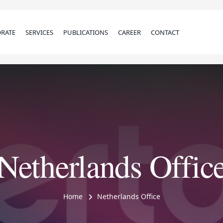
RATE
SERVICES
PUBLICATIONS
CAREER
CONTACT
Netherlands Offic
Home
Netherlands Office