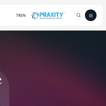
TR
EN
e