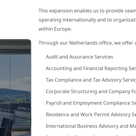
This expansion enables us to provide seam
operating internationally and to organizat
within Europe.
Through our Netherlands office, we offer 
Audit and Assurance Services
Accounting and Financial Reporting Ser
Tax Compliance and Tax Advisory Servi
Corporate Structuring and Company Fo
Payroll and Employment Compliance Se
Residence and Work Permit Advisory Se
International Business Advisory and M