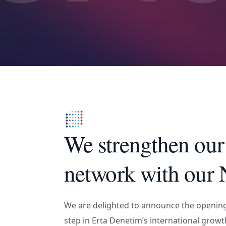
We strengthen our 
network with our N
We are delighted to announce the opening
step in Erta Denetim’s international growt