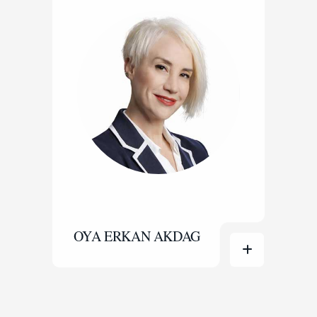
OYA ERKAN AKDAG