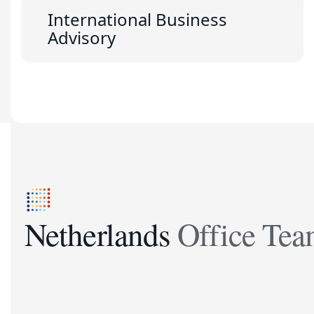
International Business
Advisory
Netherlands Office Te