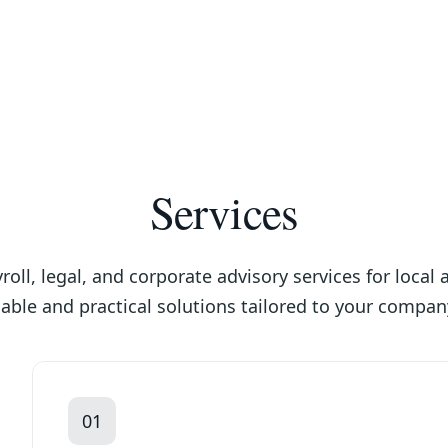
Services
oll, legal, and corporate advisory services for local
able and practical solutions tailored to your compan
01