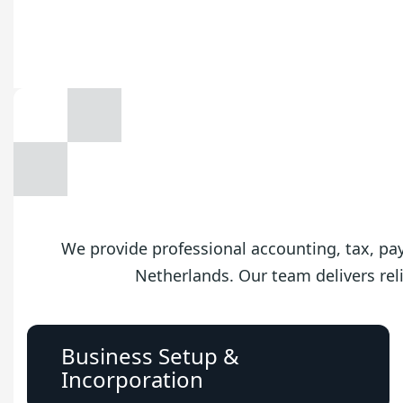
We provide professional accounting, tax, payr
Netherlands. Our team delivers reli
Business Setup &
Incorporation