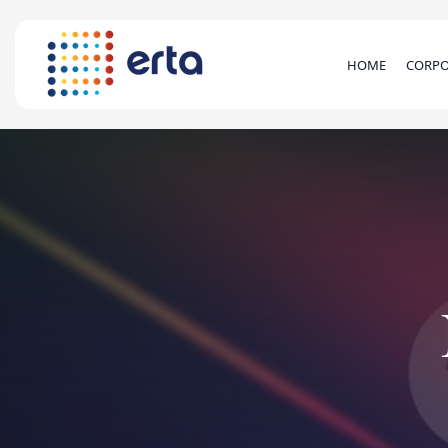
HOME
CORPO