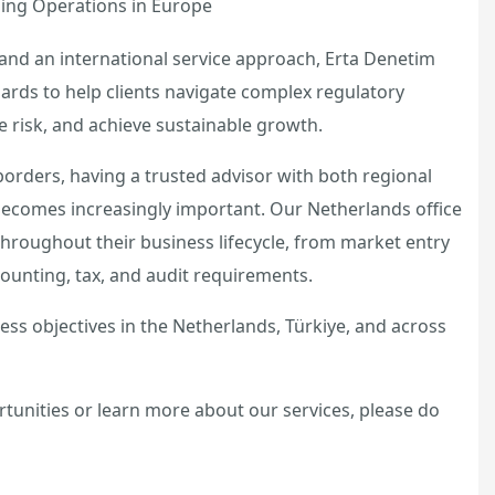
hing Operations in Europe
and an international service approach, Erta Denetim
ards to help clients navigate complex regulatory
risk, and achieve sustainable growth.
orders, having a trusted advisor with both regional
becomes increasingly important. Our Netherlands office
 throughout their business lifecycle, from market entry
ounting, tax, and audit requirements.
ss objectives in the Netherlands, Türkiye, and across
rtunities or learn more about our services, please do