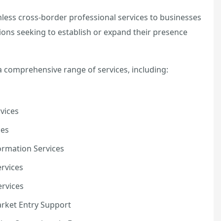
less cross-border professional services to businesses
ions seeking to establish or expand their presence
a comprehensive range of services, including:
vices
ces
rmation Services
rvices
rvices
arket Entry Support