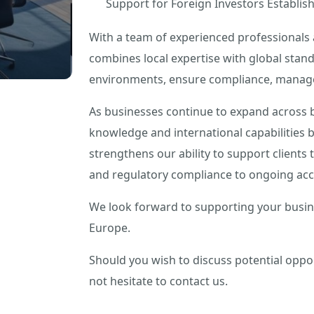
Support for Foreign Investors Establis
With a team of experienced professionals 
combines local expertise with global stand
environments, ensure compliance, manage 
As businesses continue to expand across b
knowledge and international capabilities 
strengthens our ability to support clients
and regulatory compliance to ongoing acc
We look forward to supporting your busine
Europe.
Should you wish to discuss potential oppo
not hesitate to contact us.