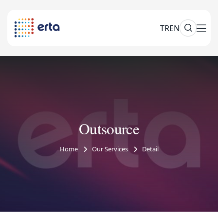
TR
EN
Outsource
Home
Our Services
Detail