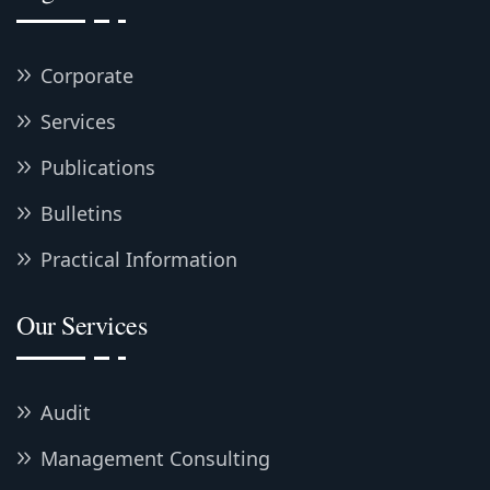
Corporate
Services
Publications
Bulletins
Practical Information
Our Services
Audit
Management Consulting