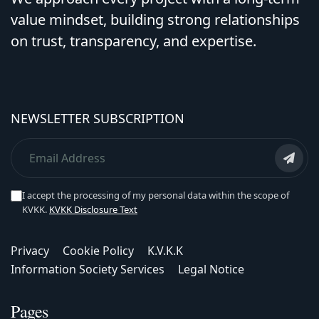
value mindset, building strong relationships
on trust, transparency, and expertise.
NEWSLETTER SUBSCRIPTION
I accept the processing of my personal data within the scope of
KVKK.
KVKK Disclosure Text
Privacy
Cookie Policy
K.V.K.K
Information Society Services
Legal Notice
Pages