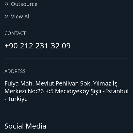
Outsource
View All
CONTACT
+90 212 231 32 09
ADDRESS
Fulya Mah. Mevlut Pehlivan Sok. Yılmaz İş
Merkezi No:26 K:5 Mecidiyeköy Şişli - İstanbul
- Türkiye
Social Media