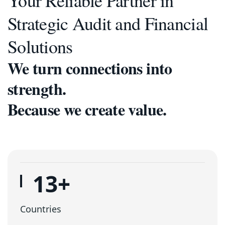
Your Reliable Partner in
Strategic Audit and Financial
Solutions
We turn connections into
strength.
Because we create value.
16
+
Countries