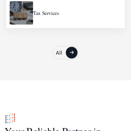
Tax Services
All