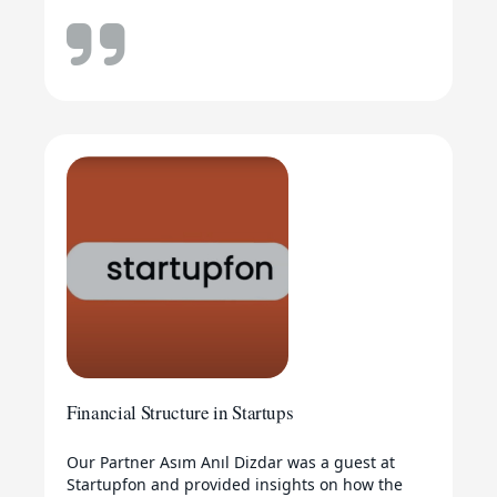
Financial Structure in Startups
Our Partner Asım Anıl Dizdar was a guest at
Startupfon and provided insights on how the