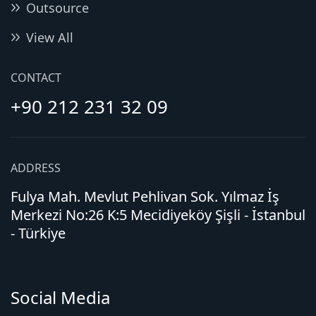
Outsource
View All
CONTACT
+90 212 231 32 09
ADDRESS
Fulya Mah. Mevlut Pehlivan Sok. Yılmaz İş
Merkezi No:26 K:5 Mecidiyeköy Şişli - İstanbul
- Türkiye
Social Media