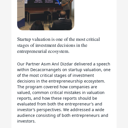
Startup valuation is one of the most critical
stages of investment decisions in the
entrepreneurial ecosystem.
Our Partner Asım Anıl Dizdar delivered a speech
within Decacornangels on startup valuation, one
of the most critical stages of investment
decisions in the entrepreneurship ecosystem.
The program covered how companies are
valued, common critical mistakes in valuation
reports, and how these reports should be
evaluated from both the entrepreneur’s and
investor’s perspectives. We addressed a wide
audience consisting of both entrepreneurs and
investors.