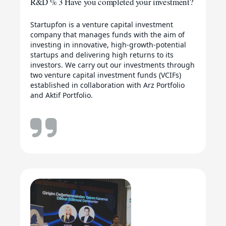
R&D % 3 Have you completed your investment?
Startupfon is a venture capital investment
company that manages funds with the aim of
investing in innovative, high-growth-potential
startups and delivering high returns to its
investors. We carry out our investments through
two venture capital investment funds (VCIFs)
established in collaboration with Arz Portfolio
and Aktif Portfolio.