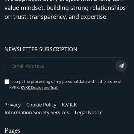
value mindset, building strong relationships
on trust, transparency, and expertise.
NEWSLETTER SUBSCRIPTION
I accept the processing of my personal data within the scope of
KVKK.
KVKK Disclosure Text
Privacy
Cookie Policy
K.V.K.K
Information Society Services
Legal Notice
Pages