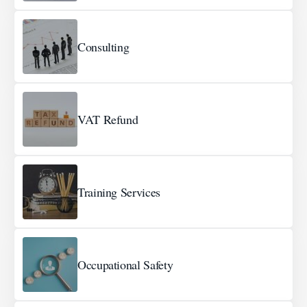
Consulting
VAT Refund
Training Services
Occupational Safety