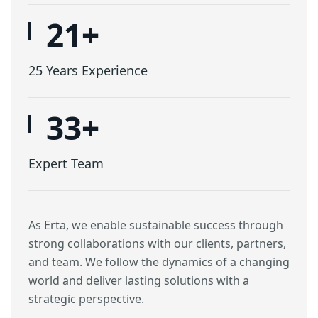
25
+
25 Years Experience
40
+
Expert Team
As Erta, we enable sustainable success through
strong collaborations with our clients, partners,
and team. We follow the dynamics of a changing
world and deliver lasting solutions with a
strategic perspective.