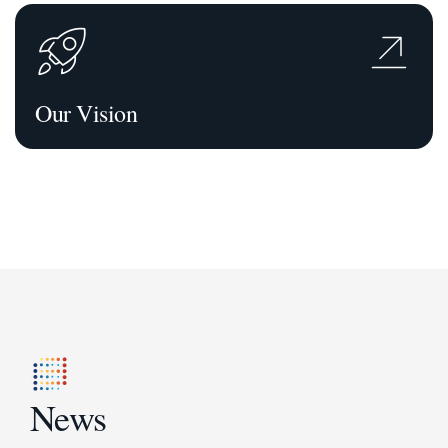
Our Vision
News