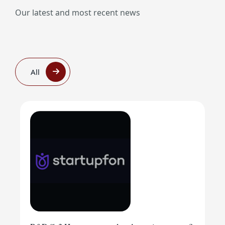
Our latest and most recent news
All