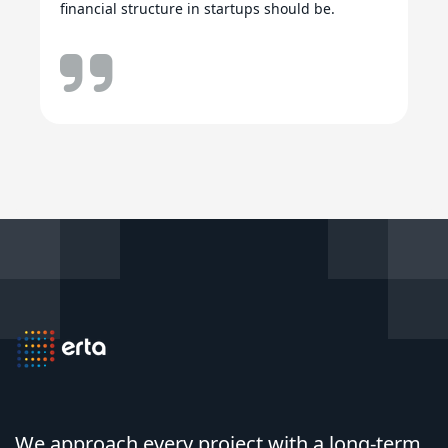
financial structure in startups should be.
We approach every project with a long-term