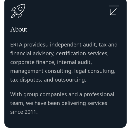
About
ERTA providesu independent audit, tax and
financial advisory, certification services,
corporate finance, internal audit,
management consulting, legal consulting,
tax disputes, and outsourcing.
With group companies and a professional
team, we have been delivering services
since 2011.