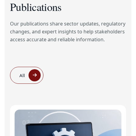
Publications
Our publications share sector updates, regulatory
changes, and expert insights to help stakeholders
access accurate and reliable information.
All
02