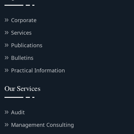
Corporate
Services
Publications
Bulletins
Practical Information
Our Services
Audit
Management Consulting