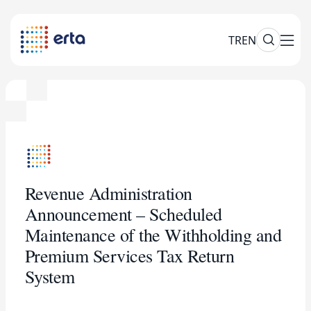
TR
EN
Revenue Administration
Announcement – Scheduled
Maintenance of the Withholding and
Premium Services Tax Return
System