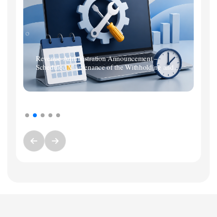
Revenue Administration Announcement –
Scheduled Maintenance of the Withholding and
Premium Services Tax Return System