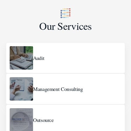
Our Services
Audit
Management Consulting
Outsource