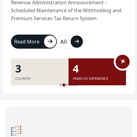
Revenue Administration Announcement –
Scheduled Maintenance of the Withholding and
Premium Services Tax Return System
All
Read More
7
11
COUNTRY
YEARS OF EXPERIENCE