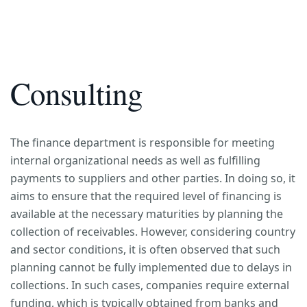
Consulting
The finance department is responsible for meeting
internal organizational needs as well as fulfilling
payments to suppliers and other parties. In doing so, it
aims to ensure that the required level of financing is
available at the necessary maturities by planning the
collection of receivables. However, considering country
and sector conditions, it is often observed that such
planning cannot be fully implemented due to delays in
collections. In such cases, companies require external
funding, which is typically obtained from banks and