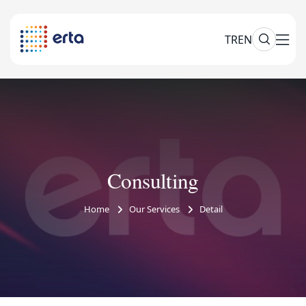
TR
EN
Consulting
Home
Our Services
Detail