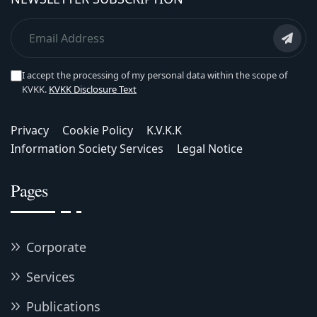
I accept the processing of my personal data within the scope of
KVKK.
KVKK Disclosure Text
Privacy
Cookie Policy
K.V.K.K
Information Society Services
Legal Notice
Pages
Corporate
Services
Publications