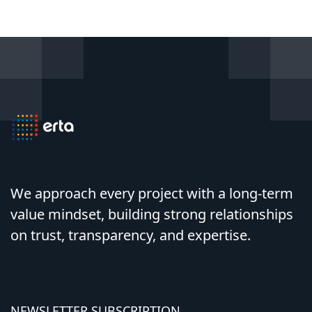
We approach every project with a long-term
value mindset, building strong relationships
on trust, transparency, and expertise.
NEWSLETTER SUBSCRIPTION