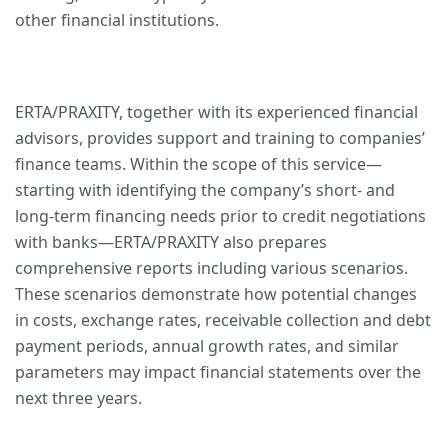
other financial institutions.
ERTA/PRAXITY, together with its experienced financial
advisors, provides support and training to companies’
finance teams. Within the scope of this service—
starting with identifying the company’s short- and
long-term financing needs prior to credit negotiations
with banks—ERTA/PRAXITY also prepares
comprehensive reports including various scenarios.
These scenarios demonstrate how potential changes
in costs, exchange rates, receivable collection and debt
payment periods, annual growth rates, and similar
parameters may impact financial statements over the
next three years.