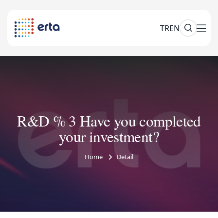
TR
EN
R&D % 3 Have you completed
your investment?
Home
Detail