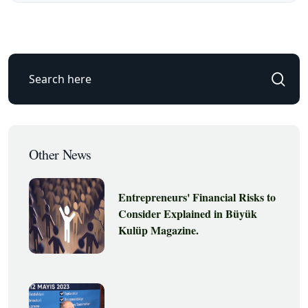
Other News
Entrepreneurs' Financial Risks to
Consider Explained in Büyük
Kulüp Magazine.