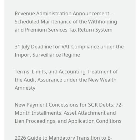
Revenue Administration Announcement –
Scheduled Maintenance of the Withholding
and Premium Services Tax Return System
31 July Deadline for VAT Compliance under the
Import Surveillance Regime
Terms, Limits, and Accounting Treatment of
the Audit Assurance under the New Wealth
Amnesty
New Payment Concessions for SGK Debts: 72-
Month Installments, Asset Attachment and
Lien Proceedings, and Application Conditions
2026 Guide to Mandatory Transition to E-