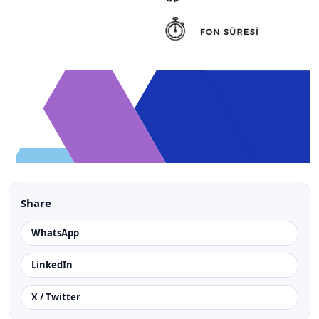
Share
WhatsApp
LinkedIn
X / Twitter