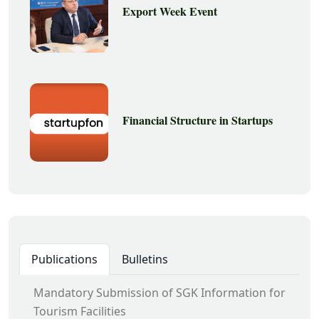
Export Week Event
Financial Structure in Startups
Publications
Bulletins
Mandatory Submission of SGK Information for
Tourism Facilities