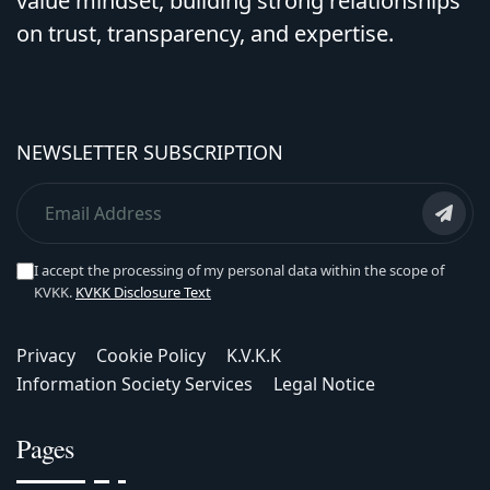
value mindset, building strong relationships
on trust, transparency, and expertise.
NEWSLETTER SUBSCRIPTION
I accept the processing of my personal data within the scope of
KVKK.
KVKK Disclosure Text
Privacy
Cookie Policy
K.V.K.K
Information Society Services
Legal Notice
Pages