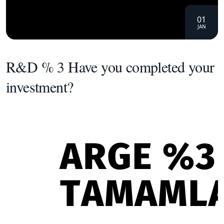
01
JAN
R&D % 3 Have you completed your
investment?