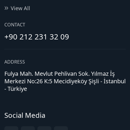
View All
CONTACT
+90 212 231 32 09
ADDRESS
Fulya Mah. Mevlut Pehlivan Sok. Yılmaz İş
Merkezi No:26 K:5 Mecidiyeköy Şişli - İstanbul
- Türkiye
Social Media