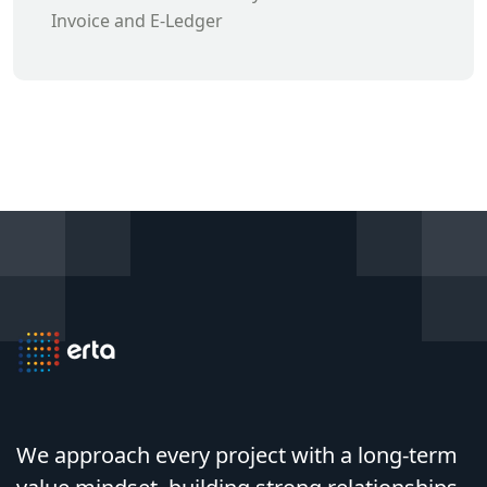
Invoice and E-Ledger
We approach every project with a long-term