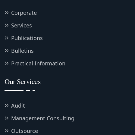
Corporate
Services
Publications
Bulletins
Practical Information
Our Services
Audit
Management Consulting
Outsource