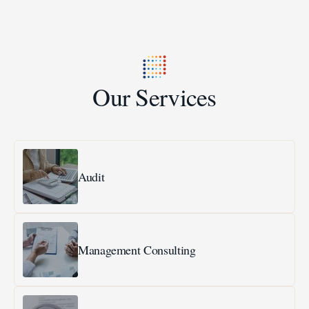
Our Services
Audit
Management Consulting