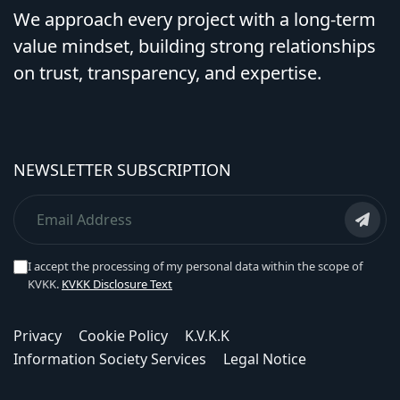
We approach every project with a long-term
value mindset, building strong relationships
on trust, transparency, and expertise.
NEWSLETTER SUBSCRIPTION
I accept the processing of my personal data within the scope of
KVKK.
KVKK Disclosure Text
Privacy
Cookie Policy
K.V.K.K
Information Society Services
Legal Notice