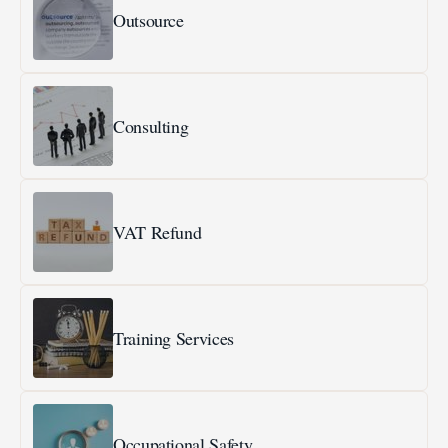
Outsource
Consulting
VAT Refund
Training Services
Occupational Safety