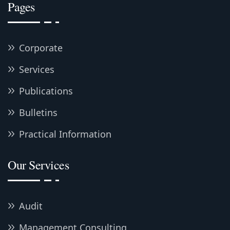
Pages
Corporate
Services
Publications
Bulletins
Practical Information
Our Services
Audit
Management Consulting