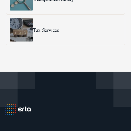
Tax Services