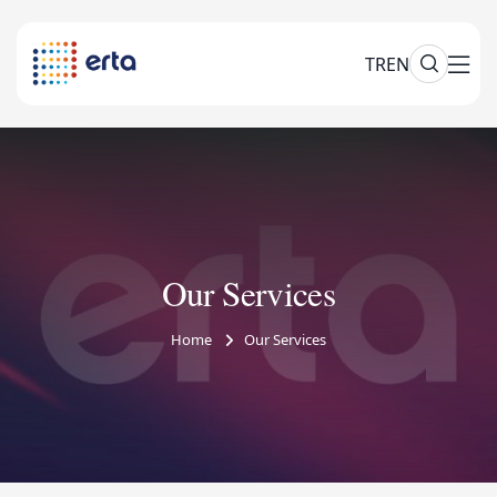
TR
EN
Our Services
Home
Our Services