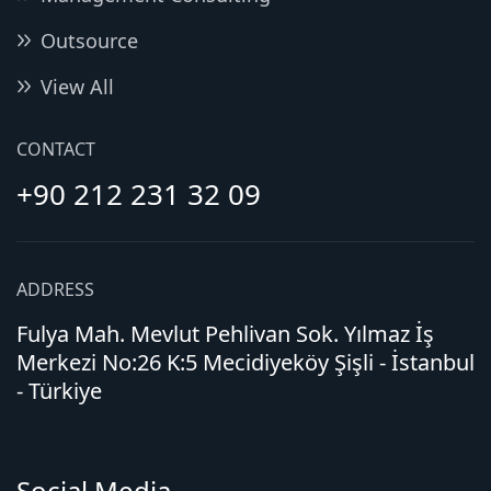
Outsource
View All
CONTACT
+90 212 231 32 09
ADDRESS
Fulya Mah. Mevlut Pehlivan Sok. Yılmaz İş
Merkezi No:26 K:5 Mecidiyeköy Şişli - İstanbul
- Türkiye
Social Media