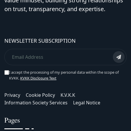
value mindset, building strong relationships
on trust, transparency, and expertise.
NEWSLETTER SUBSCRIPTION
I accept the processing of my personal data within the scope of
KVKK.
KVKK Disclosure Text
Privacy
Cookie Policy
K.V.K.K
Information Society Services
Legal Notice
Pages