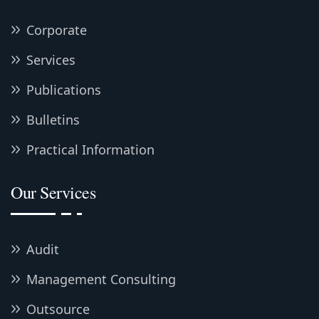
Corporate
Services
Publications
Bulletins
Practical Information
Our Services
Audit
Management Consulting
Outsource