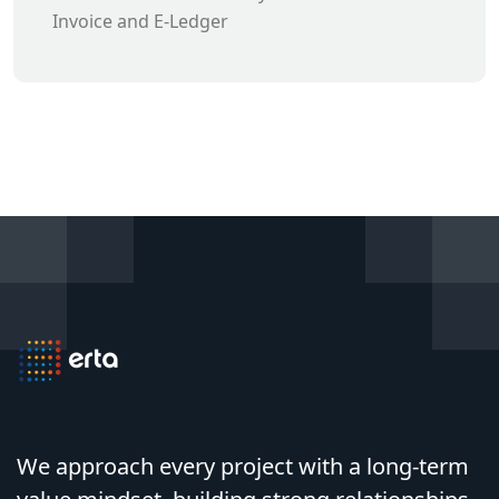
Invoice and E-Ledger
We approach every project with a long-term