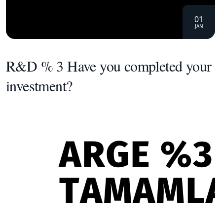
01
JAN
R&D % 3 Have you completed your
investment?