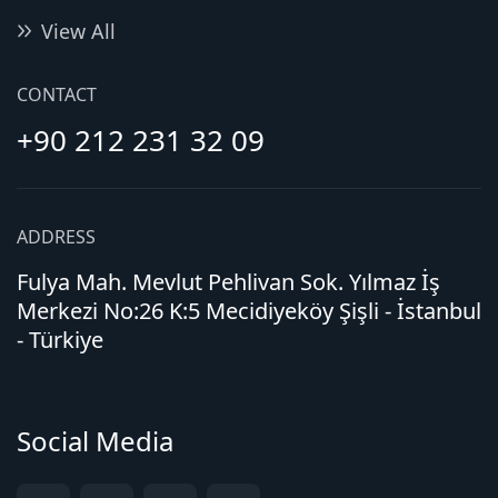
View All
CONTACT
+90 212 231 32 09
ADDRESS
Fulya Mah. Mevlut Pehlivan Sok. Yılmaz İş
Merkezi No:26 K:5 Mecidiyeköy Şişli - İstanbul
- Türkiye
Social Media