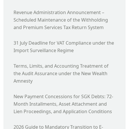
Revenue Administration Announcement –
Scheduled Maintenance of the Withholding
and Premium Services Tax Return System
31 July Deadline for VAT Compliance under the
Import Surveillance Regime
Terms, Limits, and Accounting Treatment of
the Audit Assurance under the New Wealth
Amnesty
New Payment Concessions for SGK Debts: 72-
Month Installments, Asset Attachment and
Lien Proceedings, and Application Conditions
2026 Guide to Mandatory Transition to E-