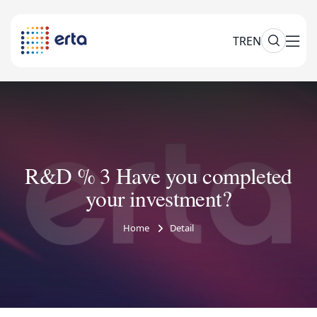
TR
EN
R&D % 3 Have you completed
your investment?
Home
Detail