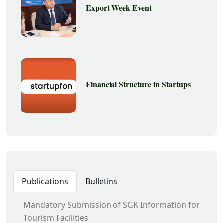
Export Week Event
Financial Structure in Startups
Publications
Bulletins
Mandatory Submission of SGK Information for
Tourism Facilities