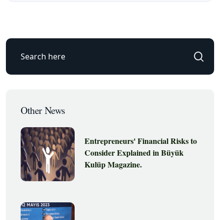
Other News
Entrepreneurs' Financial Risks to
Consider Explained in Büyük
Kulüp Magazine.