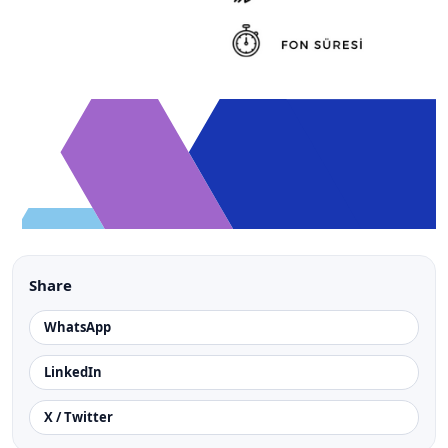
Share
WhatsApp
LinkedIn
X / Twitter