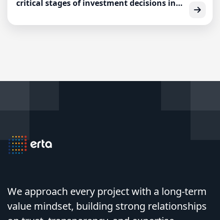
critical stages of investment decisions in
the entrepreneurial ecosystem.
We approach every project with a long-term
value mindset, building strong relationships