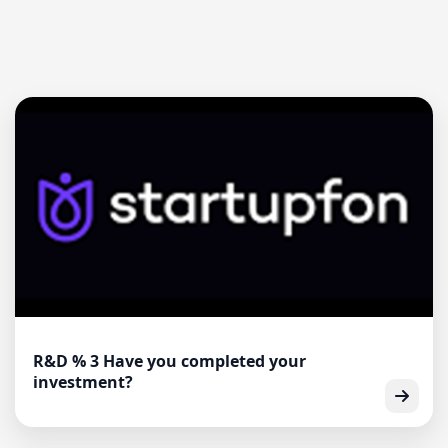
R&D % 3 Have you completed your
investment?