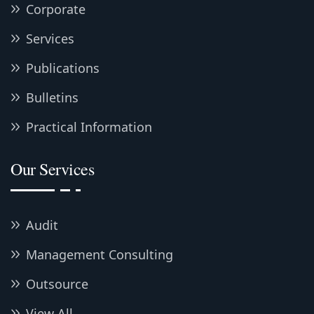
Corporate
Services
Publications
Bulletins
Practical Information
Our Services
Audit
Management Consulting
Outsource
View All