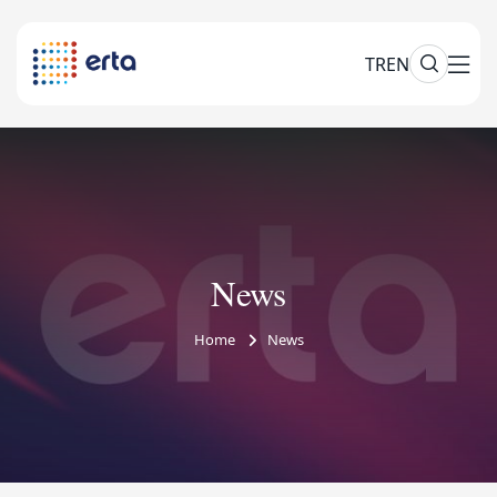
TR
EN
News
Home
News