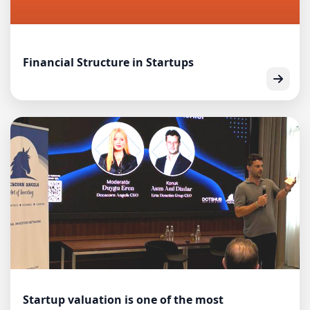
Financial Structure in Startups
Startup valuation is one of the most