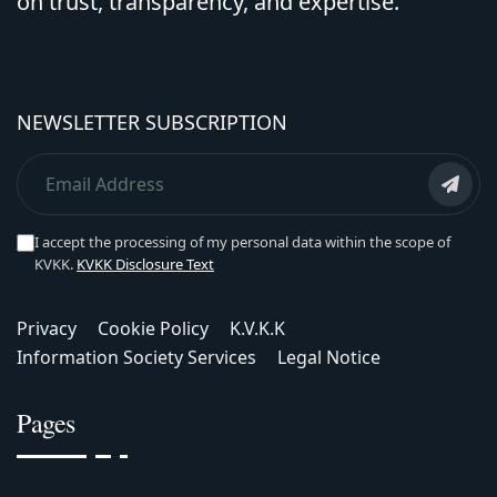
on trust, transparency, and expertise.
NEWSLETTER SUBSCRIPTION
I accept the processing of my personal data within the scope of
KVKK.
KVKK Disclosure Text
Privacy
Cookie Policy
K.V.K.K
Information Society Services
Legal Notice
Pages