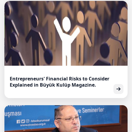
Entrepreneurs' Financial Risks to Consider
Explained in Büyük Kulüp Magazine.