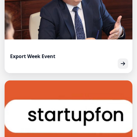
Export Week Event