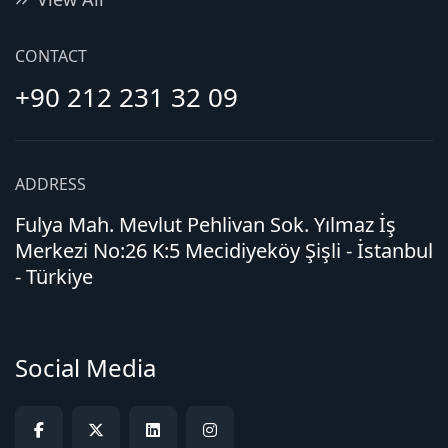
CONTACT
+90 212 231 32 09
ADDRESS
Fulya Mah. Mevlut Pehlivan Sok. Yılmaz İş
Merkezi No:26 K:5 Mecidiyeköy Şişli - İstanbul
- Türkiye
Social Media