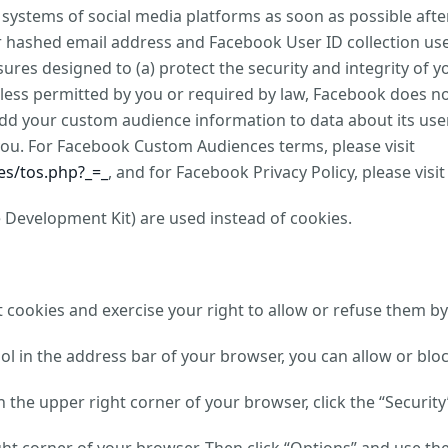
e systems of social media platforms as soon as possible af
ur hashed email address and Facebook User ID collection u
ures designed to (a) protect the security and integrity of y
Unless permitted by you or required by law, Facebook does 
add your custom audience information to data about its user
you. For Facebook Custom Audiences terms, please visit
s/tos.php?_=_
, and for Facebook Privacy Policy, please visi
 Development Kit) are used instead of cookies.
cookies and exercise your right to allow or refuse them by
bol in the address bar of your browser, you can allow or blo
in the upper right corner of your browser, click the “Securit