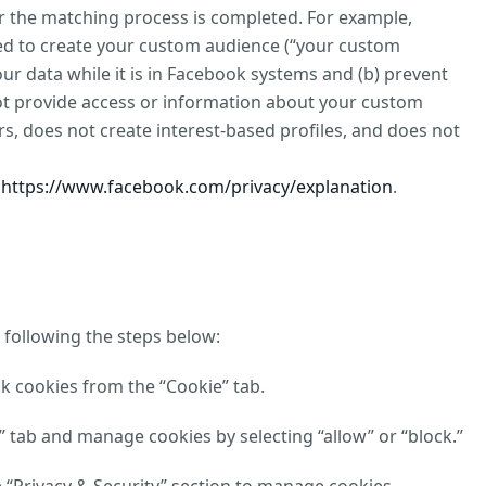
ter the matching process is completed. For example,
sed to create your custom audience (“your custom
our data while it is in Facebook systems and (b) prevent
not provide access or information about your custom
s, does not create interest-based profiles, and does not
t
https://www.facebook.com/privacy/explanation
.
 following the steps below:
ck cookies from the “Cookie” tab.
y” tab and manage cookies by selecting “allow” or “block.”