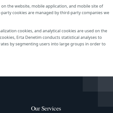
 on the website, mobile application, and mobile site of
d-party cookies are managed by third-party companies we
alization cookies, and analytical cookies are used on the
ookies, Erta Denetim conducts statistical analyses to
ates by segmenting users into large groups in order to
Our Services