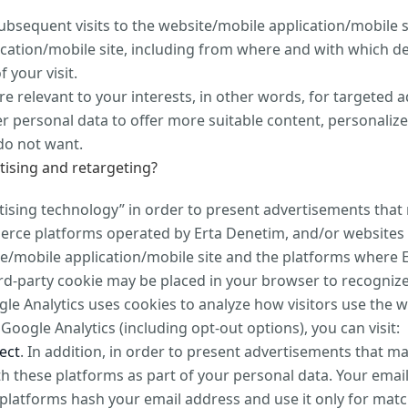
sequent visits to the website/mobile application/mobile s
cation/mobile site, including from where and with which d
 your visit.
e relevant to your interests, in other words, for targete
r personal data to offer more suitable content, personali
do not want.
tising and retargeting?
tising technology” in order to present advertisements that 
mmerce platforms operated by Erta Denetim, and/or websites
te/mobile application/mobile site and the platforms where E
rd-party cookie may be placed in your browser to recognize
gle Analytics uses cookies to analyze how visitors use the w
oogle Analytics (including opt-out options), you can visit:
ect
. In addition, in order to present advertisements that m
 these platforms as part of your personal data. Your emai
platforms hash your email address and use it only for matc