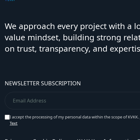
We approach every project with a 
value mindset, building strong rela
on trust, transparency, and expertis
NEWSLETTER SUBSCRIPTION
I accept the processing of my personal data within the scope of KVKK.
Text