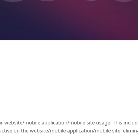
website/mobile application/mobile site usage. This includ
tive on the website/mobile application/mobile site, elimi