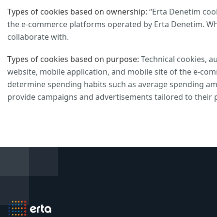
Types of cookies based on ownership:
“Erta Denetim cooki
the e-commerce platforms operated by Erta Denetim. Whi
collaborate with.
Types of cookies based on purpose:
Technical cookies, au
website, mobile application, and mobile site of the e-co
determine spending habits such as average spending amo
provide campaigns and advertisements tailored to their 