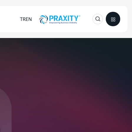
TR
EN