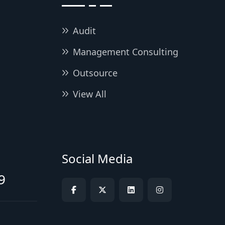
Audit
Management Consulting
Outsource
View All
Social Media
9