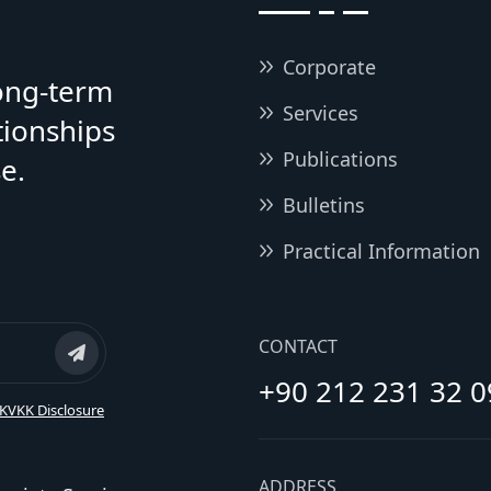
Corporate
long-term
Services
tionships
Publications
e.
Bulletins
Practical Information
CONTACT
+90 212 231 32 0
KVKK Disclosure
ADDRESS