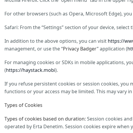
Mozilla Firefox: Click the “open menu” tab in the upper r
For other browsers (such as Opera, Microsoft Edge), you 
Safari: From the “Settings” section of your device, select
In addition to the above options, you can visit
https://ww
management, or use the “
Privacy Badger
” application (
ht
For managing cookies or SDKs in mobile applications, you 
(
https://haystack.mobi
).
If you refuse persistent cookies or session cookies, you 
functions or your access may be limited. This may vary in
Types of Cookies
Types of cookies based on duration:
Session cookies and 
operated by Erta Denetim. Session cookies expire when you