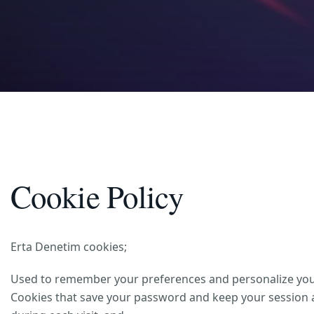
Cookie Policy
Erta Denetim cookies;
Used to remember your preferences and personalize your 
Cookies that save your password and keep your session ac