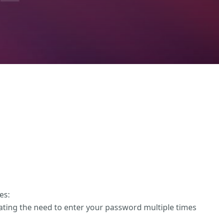
es:
nating the need to enter your password multiple times