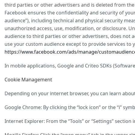
third parties or other advertisers and is deleted from th
Facebook ensures the confidentiality and security of yo
audience”), including technical and physical security meas
unauthorized access, use, modification, or disclosure. 
audience to third parties or other advertisers, does not 
use your custom audience except to provide services to 
https://www.facebook.com/ads/manage/customaudience
In mobile applications, Google and Criteo SDKs (Software
Cookie Management
Depending on your internet browser, you can learn about 
Google Chrome: By clicking the “lock icon” or the “i” sym
Internet Explorer: From the “Tools” or “Settings” section 