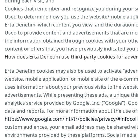
during each visit, and
Cookies that remember and recognize you during your sub
Used to determine how you use the website/mobile appli
Erta Denetim, which content you view, and the duration of
Used to provide content and advertisements that are mor
the information obtained through cookies with your othe
content or offers that you have previously indicated you 
How does Erta Denetim use third-party cookies for adver
Erta Denetim cookies may also be used to activate “adver
website, mobile application, or mobile site of the e-co
uses information about your previous visits to the websi
advertisements. While presenting these ads, a unique thi
analytics service provided by Google, Inc. (“Google”). Goo
data and reports. For more information about the use of G
https://www.google.com/intl/tr/policies/privacy/#infocoll
custom audiences, your email address may be shared with
environments provided by these platforms. Social media 