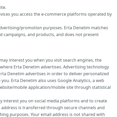
ite.
evices you access the e-commerce platforms operated by
d advertising/promotion purposes. Erta Denetim matches
zed campaigns, and products, and does not present
may interest you when you visit search engines, the
 where Erta Denetim advertises. Advertising technology
rta Denetim advertises in order to deliver personalized
 you. Erta Denetim also uses Google Analytics, a web
ebsite/mobile application/mobile site through statistical
ay interest you on social media platforms and to create
l address is transferred through secure channels and
hing purposes. Your email address is not shared with