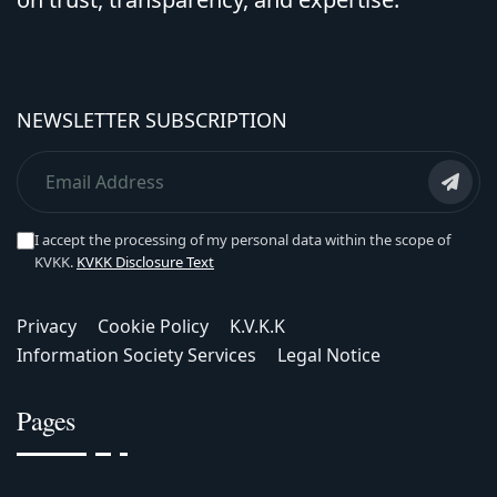
NEWSLETTER SUBSCRIPTION
I accept the processing of my personal data within the scope of
KVKK.
KVKK Disclosure Text
Privacy
Cookie Policy
K.V.K.K
Information Society Services
Legal Notice
Pages