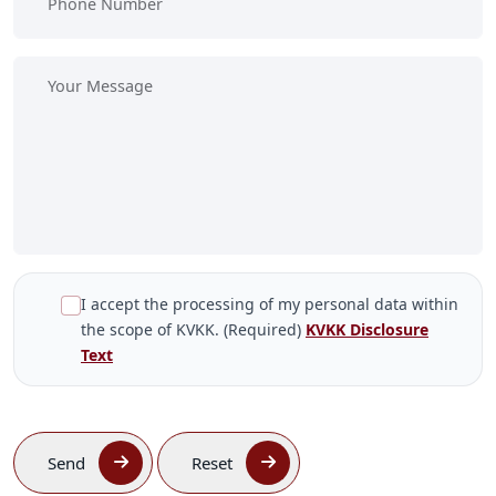
I accept the processing of my personal data within
the scope of KVKK. (Required)
KVKK Disclosure
Text
Send
Reset