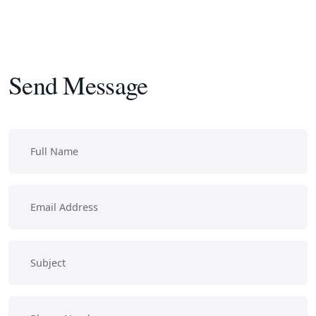
Send Message