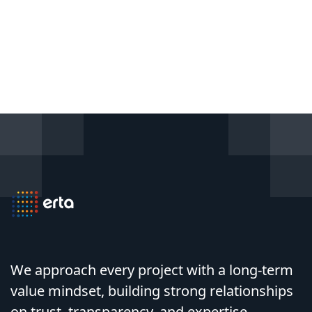
We approach every project with a long-term
value mindset, building strong relationships
on trust, transparency, and expertise.