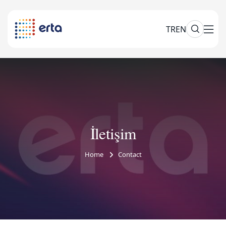
TR
EN
İletişim
Home
Contact