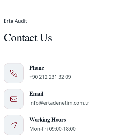
Erta Audit
Contact Us
Phone
+90 212 231 32 09
Email
info@ertadenetim.com.tr
Working Hours
Mon-Fri 09:00-18:00