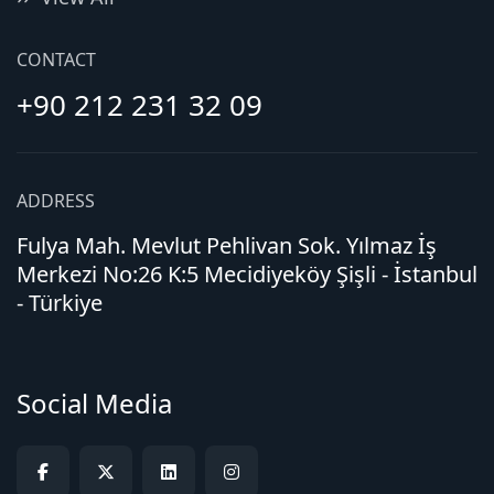
CONTACT
+90 212 231 32 09
ADDRESS
Fulya Mah. Mevlut Pehlivan Sok. Yılmaz İş
Merkezi No:26 K:5 Mecidiyeköy Şişli - İstanbul
- Türkiye
Social Media