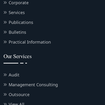
Corporate
Services
Publications
Bulletins
Practical Information
Our Services
Audit
Management Consulting
Outsource
View All